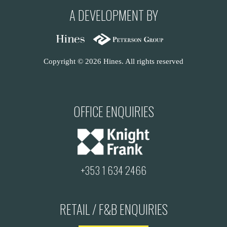
A DEVELOPMENT BY
Copyright © 2026 Hines. All rights reserved
OFFICE ENQUIRIES
+353 1 634 2466
RETAIL / F&B ENQUIRIES