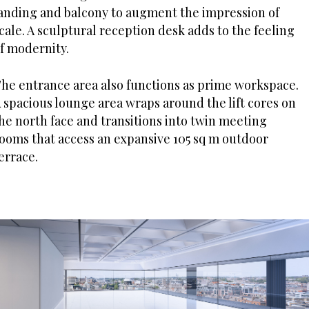
anding and balcony to augment the impression of
cale. A sculptural reception desk adds to the feeling
f modernity.
he entrance area also functions as prime workspace.
 spacious lounge area wraps around the lift cores on
he north face and transitions into twin meeting
ooms that access an expansive 105 sq m outdoor
errace.