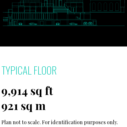
TYPICAL FLOOR
9,914 sq ft
921 sq m
Plan not to scale. For identification purposes only.