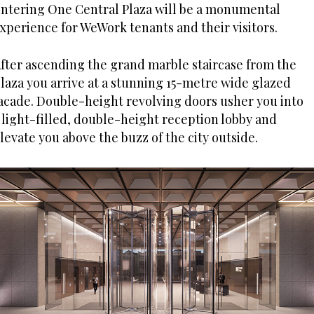
ntering One Central Plaza will be a monumental
xperience for WeWork tenants and their visitors.
fter ascending the grand marble staircase from the
laza you arrive at a stunning 15-metre wide glazed
acade. Double-height revolving doors usher you into
 light-filled, double-height reception lobby and
levate you above the buzz of the city outside.