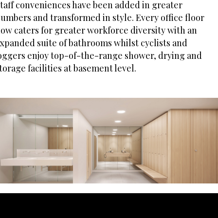
taff conveniences have been added in greater
umbers and transformed in style. Every office floor
ow caters for greater workforce diversity with an
xpanded suite of bathrooms whilst cyclists and
oggers enjoy top-of-the-range shower, drying and
torage facilities at basement level.