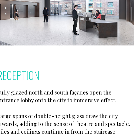
RECEPTION
ully glazed north and south façades open the
ntrance lobby onto the city to immersive effect.
arge spans of double-height glass draw the city
nwards, adding to the sense of theatre and spectacle.
iles and ceilings continue in from the staircase