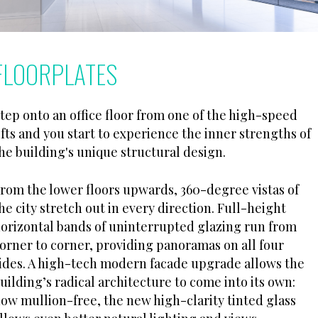
FLOORPLATES
tep onto an office floor from one of the high-speed
ifts and you start to experience the inner strengths of
he building's unique structural design.
rom the lower floors upwards, 360-degree vistas of
he city stretch out in every direction. Full-height
orizontal bands of uninterrupted glazing run from
orner to corner, providing panoramas on all four
ides. A high-tech modern facade upgrade allows the
uilding’s radical architecture to come into its own:
ow mullion-free, the new high-clarity tinted glass