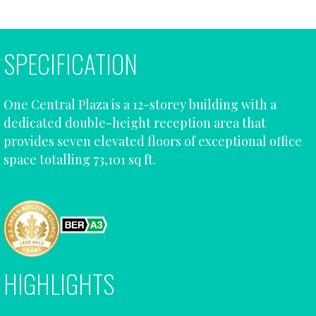
SPECIFICATION
One Central Plaza is a 12-storey building with a
dedicated double-height reception area that
provides seven elevated floors of exceptional office
space totalling 73,101 sq ft.
HIGHLIGHTS