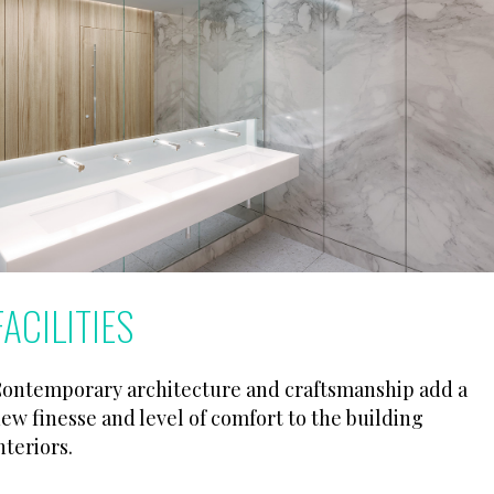
FACILITIES
ontemporary architecture and craftsmanship add a
ew finesse and level of comfort to the building
nteriors.