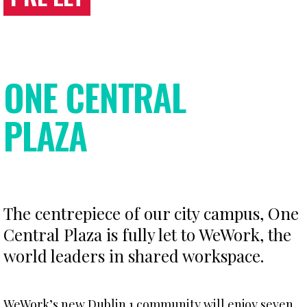
ONE CENTRAL
PLAZA
The centrepiece of our city campus, One
Central Plaza is fully let to WeWork, the
world leaders in shared workspace.
WeWork’s new Dublin 1 community will enjoy seven