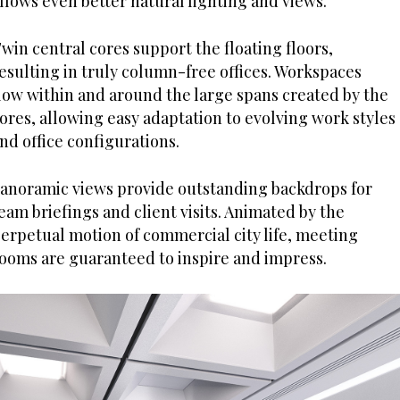
llows even better natural lighting and views.
win central cores support the floating floors,
esulting in truly column-free offices. Workspaces
low within and around the large spans created by the
ores, allowing easy adaptation to evolving work styles
nd office configurations.
anoramic views provide outstanding backdrops for
eam briefings and client visits. Animated by the
erpetual motion of commercial city life, meeting
ooms are guaranteed to inspire and impress.