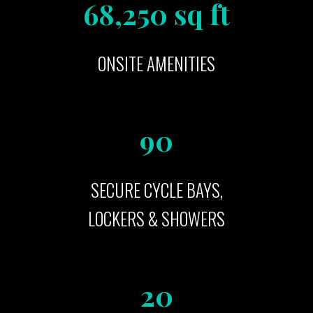
68,250 sq ft
ONSITE AMENITIES
90
SECURE CYCLE BAYS,
LOCKERS & SHOWERS
20