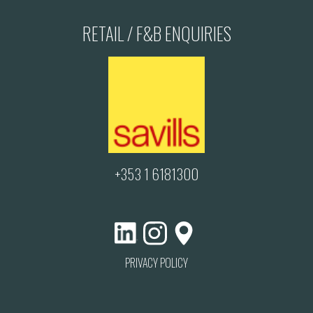
RETAIL / F&B ENQUIRIES
+353 1 6181300
PRIVACY POLICY