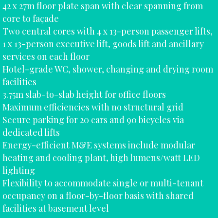
42 x 27m floor plate span with clear spanning from
core to façade
Two central cores with 4 x 13-person passenger lifts,
1 x 13-person executive lift, goods lift and ancillary
services on each floor
Hotel-grade WC, shower, changing and drying room
facilities
3.75m slab-to-slab height for office floors
Maximum efficiencies with no structural grid
Secure parking for 20 cars and 90 bicycles via
dedicated lifts
Energy-efficient M&E systems include modular
heating and cooling plant, high lumens/watt LED
lighting
Flexibility to accommodate single or multi-tenant
occupancy on a floor-by-floor basis with shared
facilities at basement level