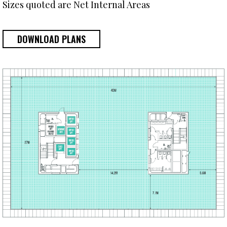
Sizes quoted are Net Internal Areas
DOWNLOAD PLANS