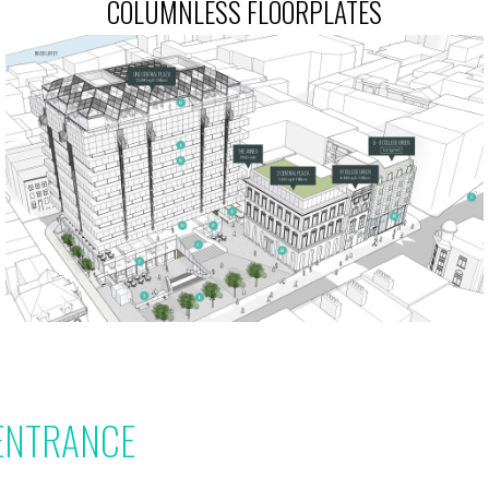
COLUMNLESS FLOORPLATES
ENTRANCE