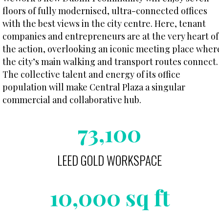
floors of fully modernised, ultra-connected offices
with the best views in the city centre. Here, tenant
companies and entrepreneurs are at the very heart of
the action, overlooking an iconic meeting place wher
the city’s main walking and transport routes connect.
The collective talent and energy of its office
population will make Central Plaza a singular
commercial and collaborative hub.
73,100
LEED GOLD WORKSPACE
10,000 sq ft