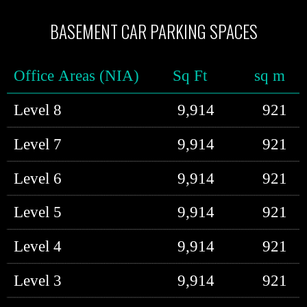
BASEMENT CAR PARKING SPACES