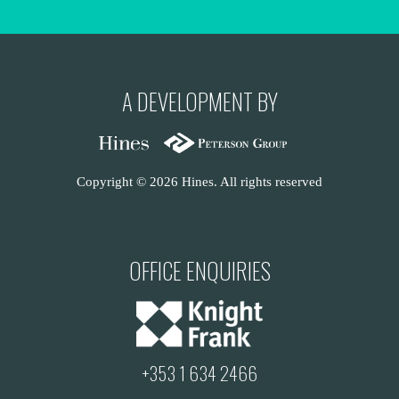
A DEVELOPMENT BY
Copyright © 2026 Hines. All rights reserved
OFFICE ENQUIRIES
+353 1 634 2466