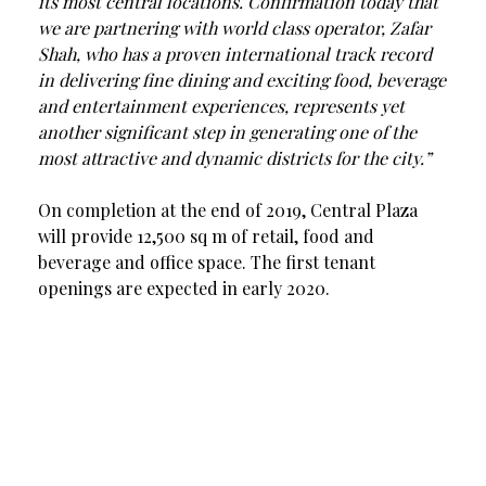
its most central locations. Confirmation today that
we are partnering with world class operator, Zafar
Shah, who has a proven international track record
in delivering fine dining and exciting food, beverage
and entertainment experiences, represents yet
another significant step in generating one of the
most attractive and dynamic districts for the city.”
On completion at the end of 2019, Central Plaza
will provide 12,500 sq m of retail, food and
beverage and office space. The first tenant
openings are expected in early 2020.