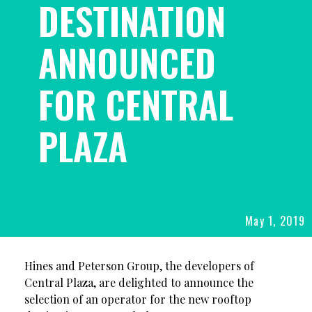
DESTINATION
ANNOUNCED
FOR CENTRAL
PLAZA
May 1, 2019
POSTED
ON
Hines and Peterson Group, the developers of
Central Plaza, are delighted to announce the
selection of an operator for the new rooftop