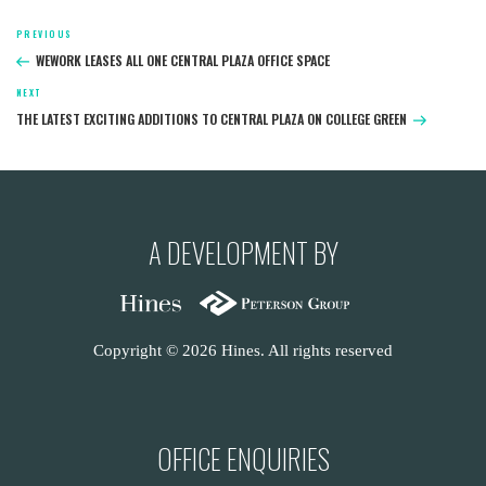
Post
PREVIOUS
Previous
navigation
Post
WEWORK LEASES ALL ONE CENTRAL PLAZA OFFICE SPACE
NEXT
Next
Post
THE LATEST EXCITING ADDITIONS TO CENTRAL PLAZA ON COLLEGE GREEN
A DEVELOPMENT BY
Copyright © 2026 Hines. All rights reserved
OFFICE ENQUIRIES