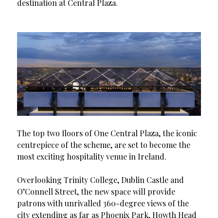
destination at Central Plaza.
The top two floors of One Central Plaza, the iconic
centrepiece of the scheme, are set to become the
most exciting hospitality venue in Ireland.
Overlooking Trinity College, Dublin Castle and
O’Connell Street, the new space will provide
patrons with unrivalled 360-degree views of the
city extending as far as Phoenix Park, Howth Head