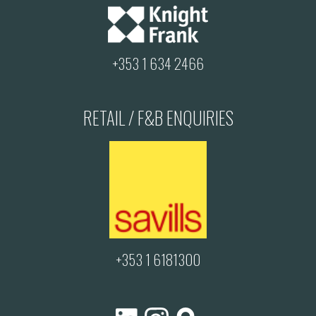
+353 1 634 2466
RETAIL / F&B ENQUIRIES
+353 1 6181300