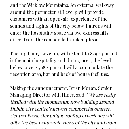
and the Wicklow Mountains. An external walkway
around the perimeter at Level 9 will provide
customers with an open-air experience of the
sounds and sights of the city below. Patrons will
enter the hospitality space via two express lifts
direct from the remodelled sunken plaza.
The top floor, Level 10, will extend to 829 sq m and
is the main hospitality and dining area; the level
below covers 768 sq m and will accommodate the
reception area, bar and back of house facilities.
Making the announcement, Brian Moran, Senior
Managing Director with Hines, said: “
We are really
thrilled with the momentum now building around
Dublin city centre’s newest commercial quarter,
Central Plaza. Our unique rooftop experience will
offer the best panoramic views of the city and from